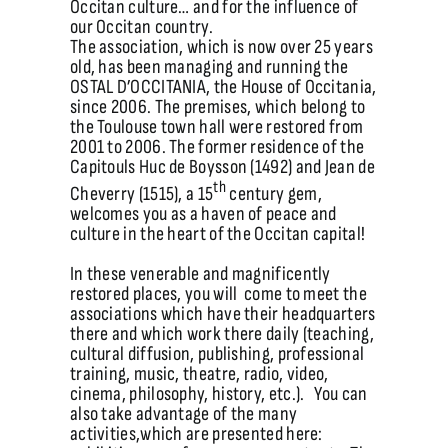
Occitan culture… and for the influence of
our Occitan country.
The association, which is now over 25 years
old, has been managing and running the
OSTAL D’OCCITANIA, the House of Occitania,
since 2006. The premises, which belong to
the Toulouse town hall were restored from
2001 to 2006. The former residence of the
Capitouls Huc de Boysson (1492) and Jean de
th
Cheverry (1515), a 15
century gem,
welcomes you as a haven of peace and
culture in the heart of the Occitan capital!
In these venerable and magnificently
restored places, you will come to meet the
associations which have their headquarters
there and which work there daily (teaching,
cultural diffusion, publishing, professional
training, music, theatre, radio, video,
cinema, philosophy, history, etc.). You can
also take advantage of the many
activities,which are presented here: