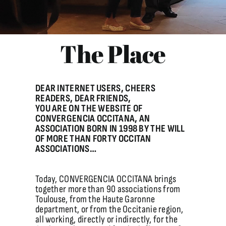
/ The Place
The Place
DEAR INTERNET USERS, CHEERS
READERS, DEAR FRIENDS,
YOU ARE ON THE WEBSITE OF
CONVERGENCIA OCCITANA, AN
ASSOCIATION BORN IN 1998 BY THE WILL
OF MORE THAN FORTY OCCITAN
ASSOCIATIONS…
Today, CONVERGENCIA OCCITANA brings
together more than 90 associations from
Toulouse, from the Haute Garonne
department, or from the Occitanie region,
all working, directly or indirectly, for the