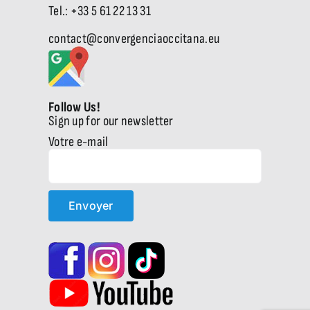
Tel.: +33 5 61 22 13 31
contact@convergenciaoccitana.eu
Follow Us!
Sign up for our newsletter
Votre e-mail