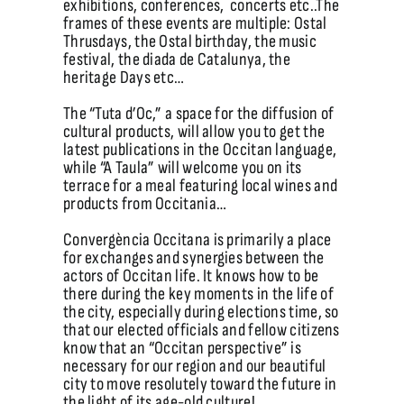
exhibitions, conferences, concerts etc..The
frames of these events are multiple: Ostal
Thrusdays, the Ostal birthday, the music
festival, the diada de Catalunya, the
heritage Days etc…
The “Tuta d’Oc,” a space for the diffusion of
cultural products, will allow you to get the
latest publications in the Occitan language,
while “A Taula” will welcome you on its
terrace for a meal featuring local wines and
products from Occitania…
Convergència Occitana is primarily a place
for exchanges and synergies between the
actors of Occitan life. It knows how to be
there during the key moments in the life of
the city, especially during elections time, so
that our elected officials and fellow citizens
know that an “Occitan perspective” is
necessary for our region and our beautiful
city to move resolutely toward the future in
the light of its age-old culture!