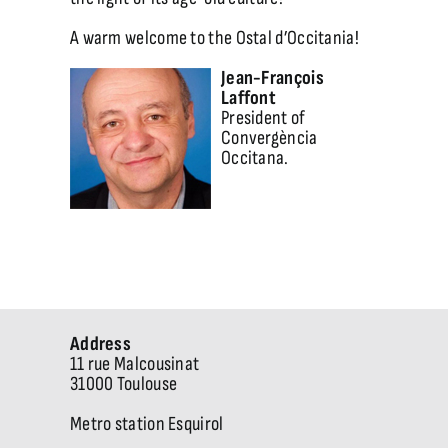
A warm welcome to the Ostal d’Occitania!
Jean-François
Laffont
President of
Convergència
Occitana.
Address
11 rue Malcousinat
31000 Toulouse
Metro station Esquirol