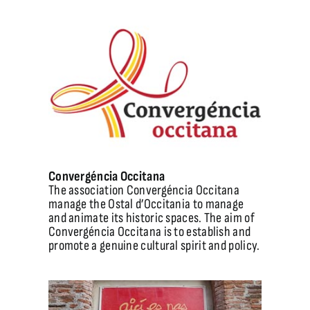
Convergéncia Occitana
The association Convergéncia Occitana
manage the Ostal d’Occitania to manage
and animate its historic spaces. The aim of
Convergéncia Occitana is to establish and
promote a genuine cultural spirit and policy.