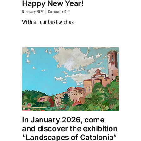
Happy New Year!
on
8 January 2026
|
Comments Off
Happy
With all our best wishes
New
Year!
In January 2026, come
and discover the exhibition
“Landscapes of Catalonia”