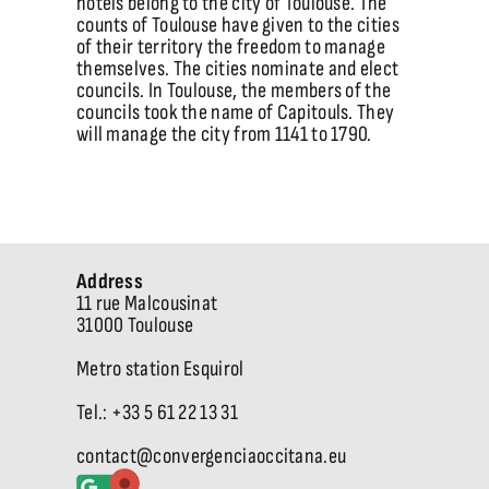
hotels belong to the city of Toulouse. The
counts of Toulouse have given to the cities
of their territory the freedom to manage
themselves. The cities nominate and elect
councils. In Toulouse, the members of the
councils took the name of Capitouls. They
will manage the city from 1141 to 1790.
Address
11 rue Malcousinat
31000 Toulouse
Metro station Esquirol
Tel.: +33 5 61 22 13 31
contact@convergenciaoccitana.eu