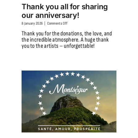
Thank you all for sharing
our anniversary!
on
8 January 2026
|
Comments Off
Thank
Thank you for the donations, the love, and
you
the incredible atmosphere. A huge thank
all
you to the artists – unforgettable!
for
sharing
our
anniversary!