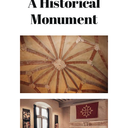
A Historical
Monument