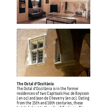
The Ostal d’Occitània
The Ostal d’Occitània is in the former
residences of two Capitouls Huc de Boysson
( en oc) and Jean de Cheverry (en oc). Dating
from the 15th and 16th centuries, these