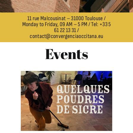
11 rue Malcousinat – 31000 Toulouse /
Monday to Friday, 09 AM – 5 PM / Tel: +33 5
61 22 13 31 /
contact@convergenciaoccitana.eu
Events