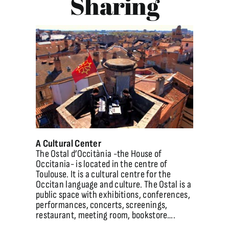
Sharing
A Cultural Center
The Ostal d’Occitània -the House of
Occitania- is located in the centre of
Toulouse. It is a cultural centre for the
Occitan language and culture. The Ostal is a
public space with exhibitions, conferences,
performances, concerts, screenings,
restaurant, meeting room, bookstore….