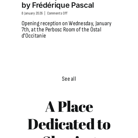
by Frédérique Pascal
on
8 January 2026
|
Comments Off
In
Opening reception on Wednesday, January
January
7th, at the Perbosc Room of the Ostal
2026,
d'Occitanie
come
and
discover
the
exhibition
“Landscapes
of
Catalonia”
See all
by
Frédérique
Pascal
A Place
Dedicated to