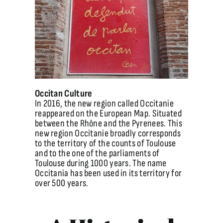
Occitan Culture
In 2016, the new region called Occitanie
reappeared on the European Map. Situated
between the Rhône and the Pyrenees. This
new region Occitanie broadly corresponds
to the territory of the counts of Toulouse
and to the one of the parliaments of
Toulouse during 1000 years. The name
Occitania has been used in its territory for
over 500 years.