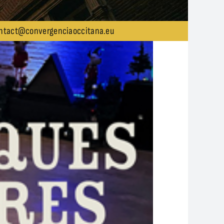
ntact@convergenciaoccitana.eu