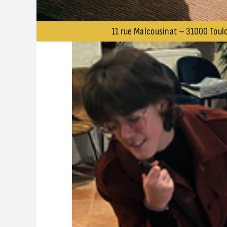
11 rue Malcousinat – 31000 Toulo