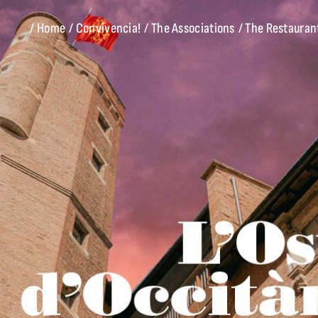
/ Home
/ Convivencia!
/ The Associations
/ The Restauran