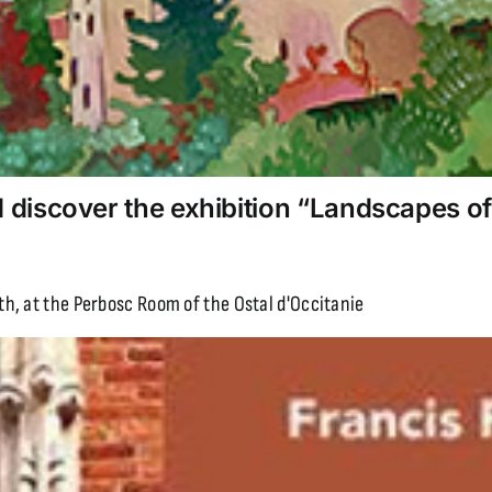
discover the exhibition “Landscapes of
h, at the Perbosc Room of the Ostal d'Occitanie