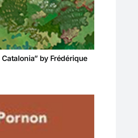
 Catalonia” by Frédérique