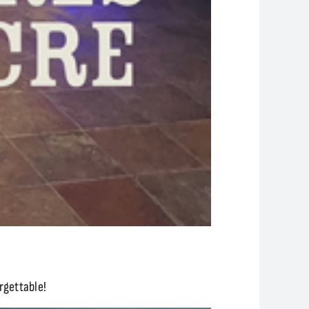
rgettable!