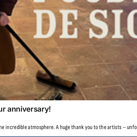
ur anniversary!
the incredible atmosphere. A huge thank you to the artists – unfo