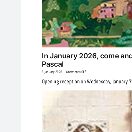
In January 2026, come and 
Pascal
on
8 January 2026
|
Comments Off
In
Opening reception on Wednesday, January 7t
January
2026,
come
and
discover
the
exhibition
“Landscapes
of