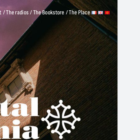
t
/ The radios
/ The Bookstore
/ The Place