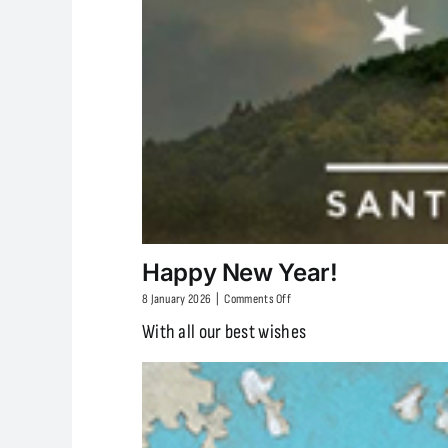
Happy New Year!
on
8 January 2026
|
Comments Off
Happy
With all our best wishes
New
Year!