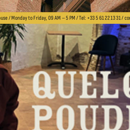
use / Monday to Friday, 09 AM – 5 PM / Tel: +33 5 61 22 13 31 /
co