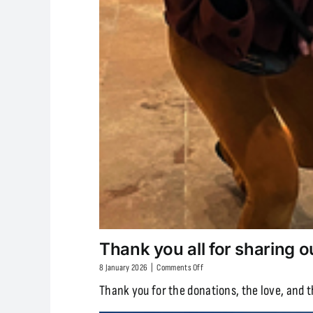
Thank you all for sharing o
on
8 January 2026
|
Comments Off
Thank
Thank you for the donations, the love, and 
you
all